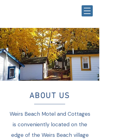
ABOUT US
Weirs Beach Motel and Cottages
is conveniently located on the
edge of the Weirs Beach village