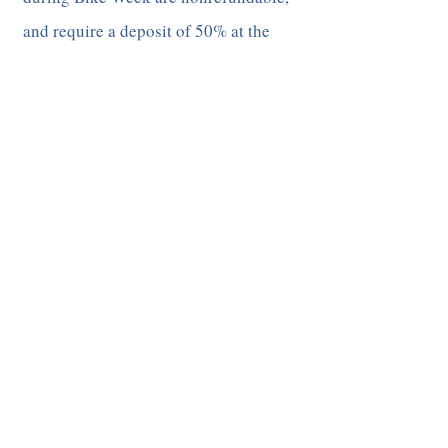
and require a deposit of 50% at the
time of reservation​
All other reservations (7 day stay or
less) have a 30 day cancellation policy.
A deposit of one night's stay is
required at the time of reservation, and
is not refundable if the reservation is
cancelled within a 30 day window of
arrival date. If the cancellation is
made outside of the 30 day arrival
window, the deposit is refunded, minus
a cancellation fee of $30. The
cancellation policy for 3rd party