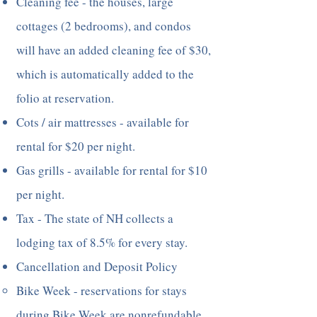
Cleaning fee - the houses, large
cottages (2 bedrooms), and condos
will have an added cleaning fee of $30,
which is automatically added to the
folio at reservation.
Cots / air mattresses - available for
rental for $20 per night.
Gas grills - available for rental for $10
per night.
Tax - The state of NH collects a
lodging tax of 8.5% for every stay.
Cancellation and Deposit Policy
Bike Week - reservations for stays
during Bike Week are nonrefundable,