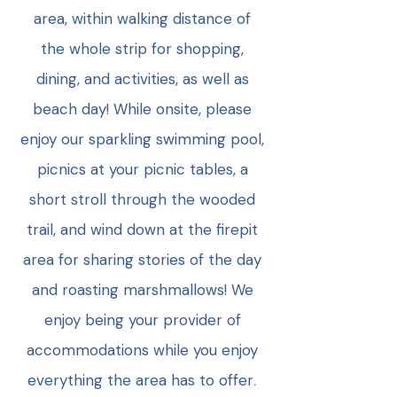
area, within walking distance of
the whole strip for shopping,
dining, and activities, as well as
beach day! While onsite, please
enjoy our sparkling swimming pool,
picnics at your picnic tables, a
short stroll through the wooded
trail, and wind down at the firepit
area for sharing stories of the day
and roasting marshmallows! We
enjoy being your provider of
accommodations while you enjoy
everything the area has to offer
.