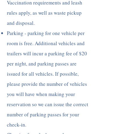
Vaccination requirements and leash
rules apply, as well as waste pickup
and disposal.
Parking - parking for one vehicle per
room is free. Additional vehicles and
trailers will incur a parking fee of $20
per night, and parking passes are
issued for all vehicles. If possible,
please provide the number of vehicles
you will have when making your
reservation so we can issue the correct
number of parking passes for your
check-in.