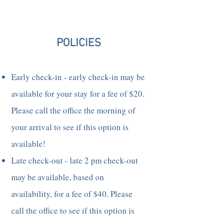
POLICIES
Early check-in - early check-in may be
available for your stay for a fee of $20.
Please call the office the morning of
your arrival to see if this option is
available!
Late check-out - late 2 pm check-out
may be available, based on
availability, for a fee of $40. Please
call the office to see if this option is