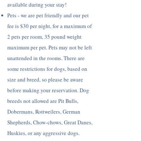
available during your stay!
Pets - we are pet friendly and our pet
fee is $30 per night, for a maximum of
2 pets per room, 35 pound weight
maximum per pet. Pets may not be left
unattended in the rooms. There are
some restrictions for dogs, based on
size and breed, so please be aware
before making your reservation. Dog
breeds not allowed are Pit Bulls,
Dobermans, Rottweilers, German
Shepherds, Chow-chows, Great Danes,
Huskies, or any aggressive dogs.